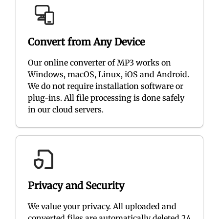
Convert from Any Device
Our online converter of MP3 works on
Windows, macOS, Linux, iOS and Android.
We do not require installation software or
plug-ins. All file processing is done safely
in our cloud servers.
Privacy and Security
We value your privacy. All uploaded and
converted files are automatically deleted 24