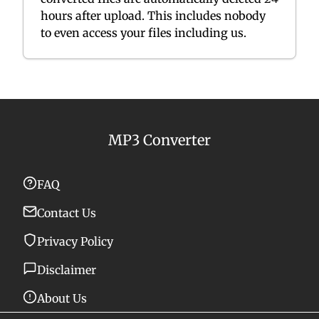
hours after upload. This includes nobody
to even access your files including us.
MP3 Converter
FAQ
Contact Us
Privacy Policy
Disclaimer
About Us