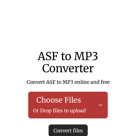
ASF to MP3
Converter
Convert ASF to MP3 online and free
Choose Files
Or Drop files to upload
Convert files