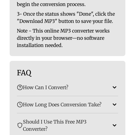
begin the conversion process.
3- Once the status shows "Done", click the
"Download MP3" button to save your file.
Note - This online MP3 converter works
directly in your browser—no software
installation needed.
FAQ
How Can I Convert?
How Long Does Conversion Take?
Should I Use This Free MP3
Converter?