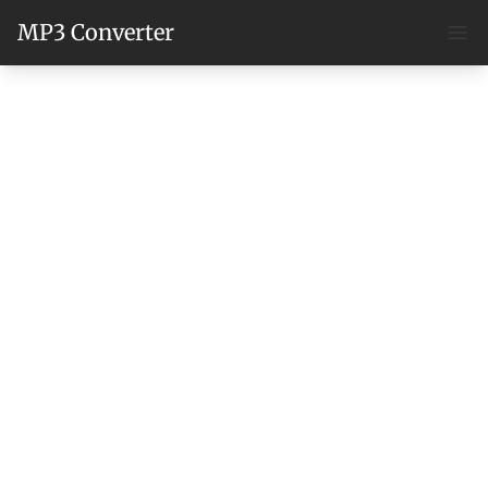
MP3 Converter
Ope