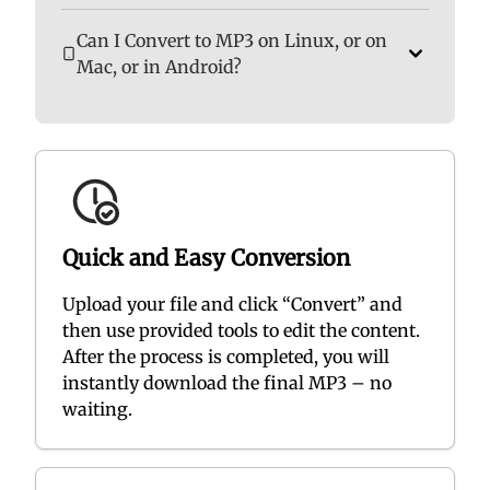
Can I Convert to MP3 on Linux, or on
Mac, or in Android?
Quick and Easy Conversion
Upload your file and click “Convert” and
then use provided tools to edit the content.
After the process is completed, you will
instantly download the final MP3 – no
waiting.