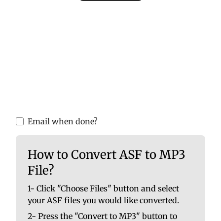
Please upload valid audio or video files to
ensure accurate MP3 conversion. Invalid
files may cause errors or incomplete
results.
You are able to upload up to 10 at once. No
file should be larger than 100 MB.
Email when done?
How to Convert ASF to MP3
File?
1- Click "Choose Files" button and select
your ASF files you would like converted.
2- Press the "Convert to MP3" button to