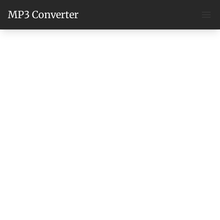
MP3 Converter
Ope