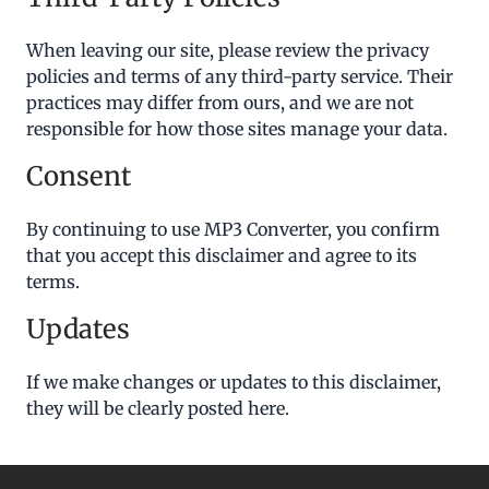
When leaving our site, please review the privacy
policies and terms of any third-party service. Their
practices may differ from ours, and we are not
responsible for how those sites manage your data.
Consent
By continuing to use MP3 Converter, you confirm
that you accept this disclaimer and agree to its
terms.
Updates
If we make changes or updates to this disclaimer,
they will be clearly posted here.