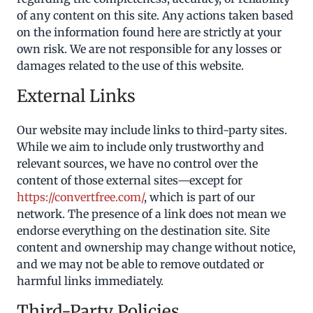
of any content on this site. Any actions taken based
on the information found here are strictly at your
own risk. We are not responsible for any losses or
damages related to the use of this website.
External Links
Our website may include links to third-party sites.
While we aim to include only trustworthy and
relevant sources, we have no control over the
content of those external sites—except for
https://convertfree.com/
, which is part of our
network. The presence of a link does not mean we
endorse everything on the destination site. Site
content and ownership may change without notice,
and we may not be able to remove outdated or
harmful links immediately.
Third-Party Policies