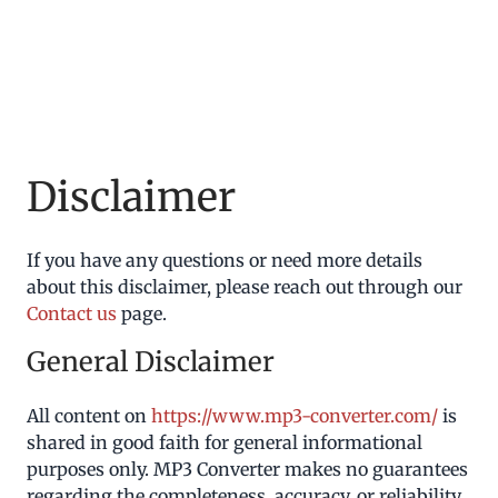
Disclaimer
If you have any questions or need more details
about this disclaimer, please reach out through our
Contact us
page.
General Disclaimer
All content on
https://www.mp3-converter.com/
is
shared in good faith for general informational
purposes only. MP3 Converter makes no guarantees
regarding the completeness, accuracy, or reliability