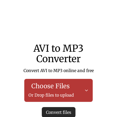
AVI to MP3
Converter
Convert AVI to MP3 online and free
Choose Files
Or Drop files to upload
Convert files