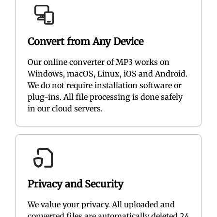
Convert from Any Device
Our online converter of MP3 works on
Windows, macOS, Linux, iOS and Android.
We do not require installation software or
plug-ins. All file processing is done safely
in our cloud servers.
Privacy and Security
We value your privacy. All uploaded and
converted files are automatically deleted 24