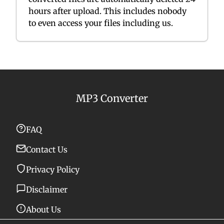
hours after upload. This includes nobody
to even access your files including us.
MP3 Converter
FAQ
Contact Us
Privacy Policy
Disclaimer
About Us