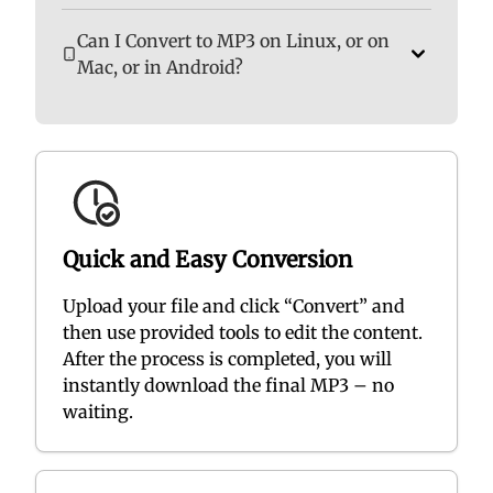
Can I Convert to MP3 on Linux, or on
Mac, or in Android?
Quick and Easy Conversion
Upload your file and click “Convert” and
then use provided tools to edit the content.
After the process is completed, you will
instantly download the final MP3 – no
waiting.