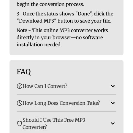
begin the conversion process.
3- Once the status shows "Done", click the
"Download MP3" button to save your file.
Note - This online MP3 converter works
directly in your browser—no software
installation needed.
FAQ
How Can I Convert?
How Long Does Conversion Take?
Should I Use This Free MP3
Converter?