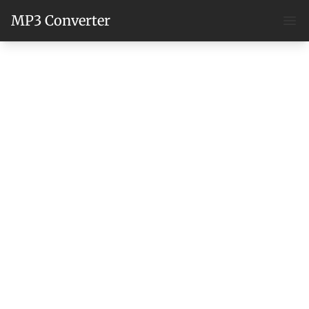
MP3 Converter
Ope