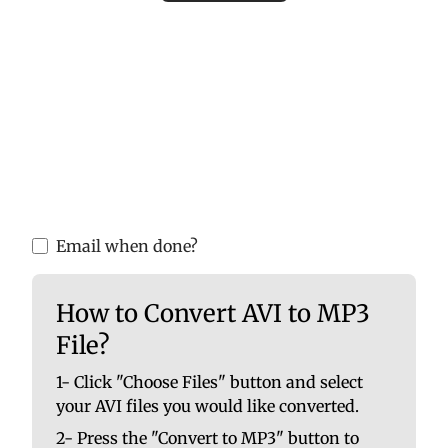
Please upload valid audio or video files to
ensure accurate MP3 conversion. Invalid
files may cause errors or incomplete
results.
You are able to upload up to 10 at once. No
file should be larger than 100 MB.
Email when done?
How to Convert AVI to MP3
File?
1- Click "Choose Files" button and select
your AVI files you would like converted.
2- Press the "Convert to MP3" button to