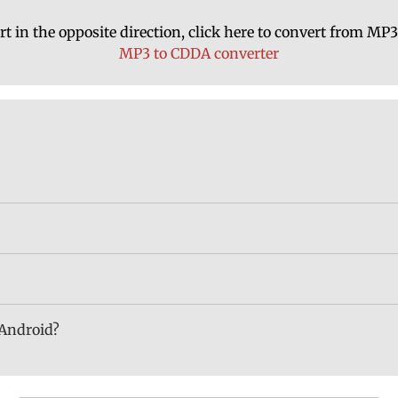
rt in the opposite direction, click here to convert from MP
MP3 to CDDA converter
 Android?