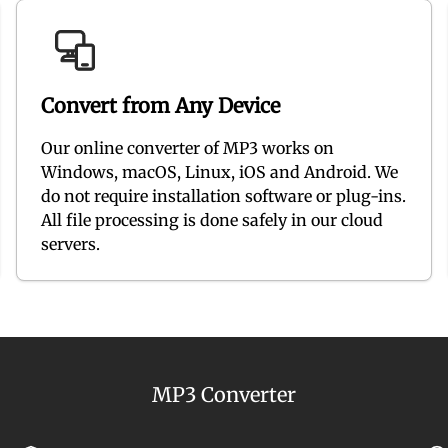
Convert from Any Device
Our online converter of MP3 works on
Windows, macOS, Linux, iOS and Android. We
do not require installation software or plug-ins.
All file processing is done safely in our cloud
servers.
MP3 Converter