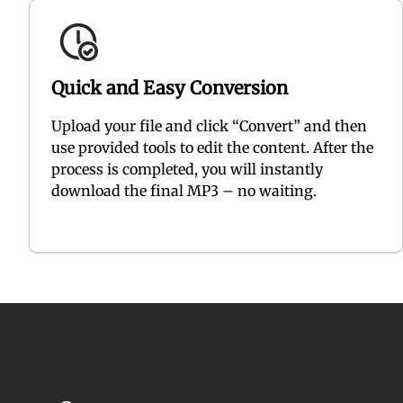
Quick and Easy Conversion
Upload your file and click “Convert” and then
use provided tools to edit the content. After the
process is completed, you will instantly
download the final MP3 – no waiting.