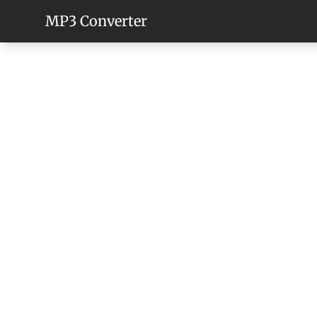
MP3 Converter