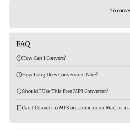
To conve
FAQ
How Can I Convert?
How Long Does Conversion Take?
Should I Use This Free MP3 Converter?
Can I Convert to MP3 on Linux, or on Mac, or in