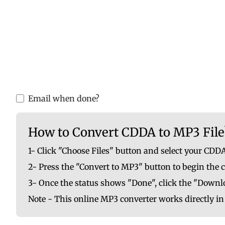
Please upload valid audio or video f
You are ab
Email when done?
How to Convert CDDA to MP3 File
1- Click "Choose Files" button and select your CDDA
2- Press the "Convert to MP3" button to begin the 
3- Once the status shows "Done", click the "Downlo
Note - This online MP3 converter works directly i