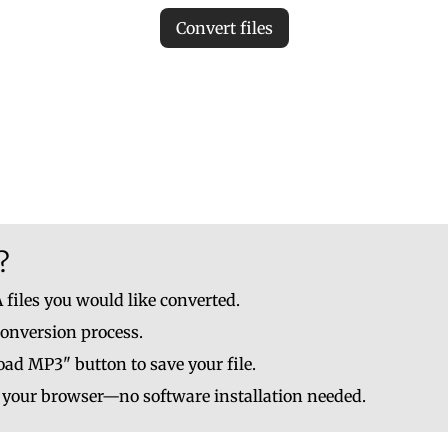
Convert files
iles to ensure accurate MP3 conversion. Invalid files may c
le to upload up to 10 at once. No file should be larger than
?
 files you would like converted.
conversion process.
ad MP3" button to save your file.
n your browser—no software installation needed.