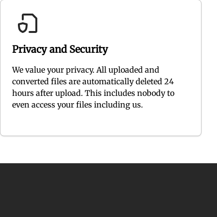
Privacy and Security
We value your privacy. All uploaded and
converted files are automatically deleted 24
hours after upload. This includes nobody to
even access your files including us.