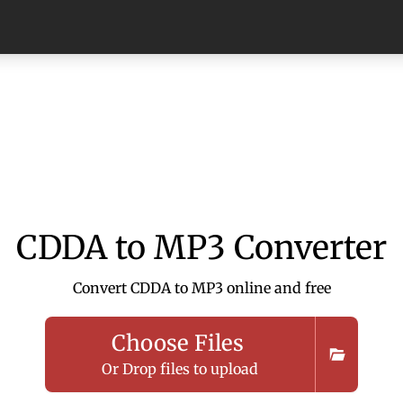
CDDA to MP3 Converter
Convert CDDA to MP3 online and free
Choose Files
Or Drop files to upload