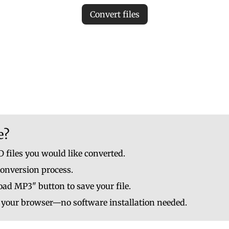
Convert files
iles to ensure accurate MP3 conversion. Invalid files may c
le to upload up to 10 at once. No file should be larger than
e?
 files you would like converted.
conversion process.
ad MP3" button to save your file.
n your browser—no software installation needed.