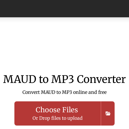
MAUD to MP3 Converter
Convert MAUD to MP3 online and free
Choose Files
Or Drop files to upload