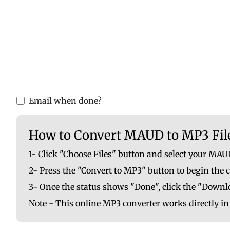
Please upload valid audio or video f
You are ab
Email when done?
How to Convert MAUD to MP3 Fil
1- Click "Choose Files" button and select your MAUD
2- Press the "Convert to MP3" button to begin the 
3- Once the status shows "Done", click the "Downlo
Note - This online MP3 converter works directly i