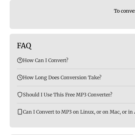
To conver
FAQ
How Can I Convert?
How Long Does Conversion Take?
Should I Use This Free MP3 Converter?
Can I Convert to MP3 on Linux, or on Mac, or in