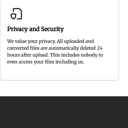
Privacy and Security
We value your privacy. All uploaded and
converted files are automatically deleted 24
hours after upload. This includes nobody to
even access your files including us.