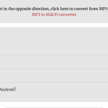
t in the opposite direction, click here to convert from M
MP3 to MAUD converter
 Android?