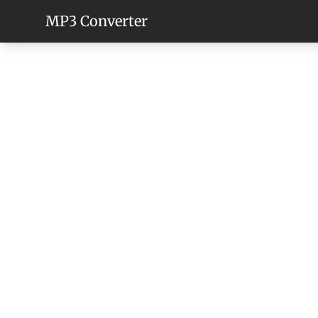
MP3 Converter