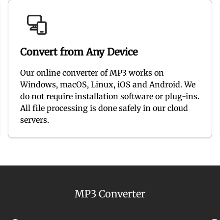
Convert from Any Device
Our online converter of MP3 works on
Windows, macOS, Linux, iOS and Android. We
do not require installation software or plug-ins.
All file processing is done safely in our cloud
servers.
MP3 Converter