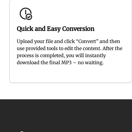
Quick and Easy Conversion
Upload your file and click “Convert” and then
use provided tools to edit the content. After the
process is completed, you will instantly
download the final MP3 – no waiting.