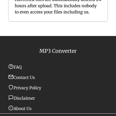
hours after upload. This includes nobody
to even access your files including us.
MP3 Converter
FAQ
Contact Us
Privacy Policy
Disclaimer
About Us