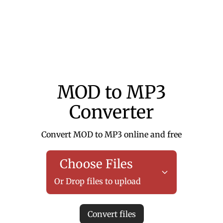
MOD to MP3
Converter
Convert MOD to MP3 online and free
Choose Files
Or Drop files to upload
Convert files