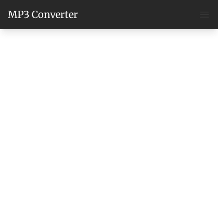
MP3 Converter
Ope