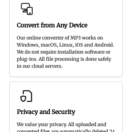
Convert from Any Device
Our online converter of MP3 works on
Windows, macOS, Linux, iOS and Android.
We do not require installation software or
plug-ins. All file processing is done safely
in our cloud servers.
Privacy and Security
We value your privacy. All uploaded and
converted files are automatically deleted 24