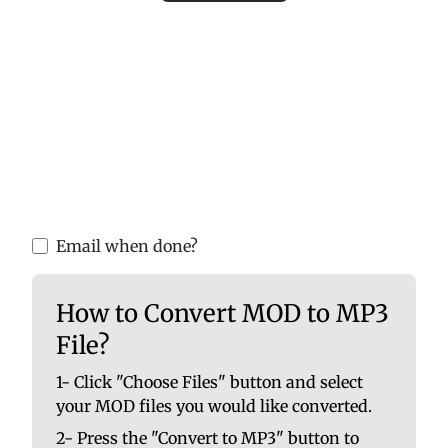
Please upload valid audio or video files to
ensure accurate MP3 conversion. Invalid
files may cause errors or incomplete
results.
You are able to upload up to 10 at once. No
file should be larger than 100 MB.
Email when done?
How to Convert MOD to MP3
File?
1- Click "Choose Files" button and select
your MOD files you would like converted.
2- Press the "Convert to MP3" button to