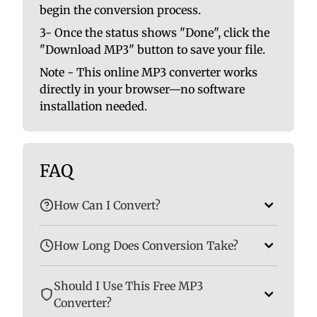
begin the conversion process.
3- Once the status shows "Done", click the
"Download MP3" button to save your file.
Note - This online MP3 converter works
directly in your browser—no software
installation needed.
FAQ
How Can I Convert?
How Long Does Conversion Take?
Should I Use This Free MP3
Converter?