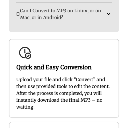
Can I Convert to MP3 on Linux, or on
Mac, or in Android?
Quick and Easy Conversion
Upload your file and click “Convert” and
then use provided tools to edit the content.
After the process is completed, you will
instantly download the final MP3 – no
waiting.