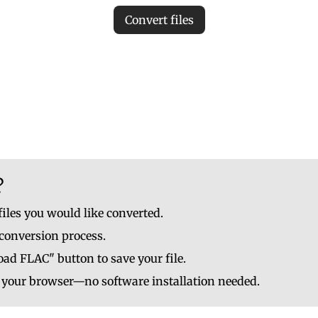
Convert files
iles to ensure accurate MP3 conversion. Invalid files may c
le to upload up to 10 at once. No file should be larger than
?
files you would like converted.
 conversion process.
ad FLAC" button to save your file.
n your browser—no software installation needed.