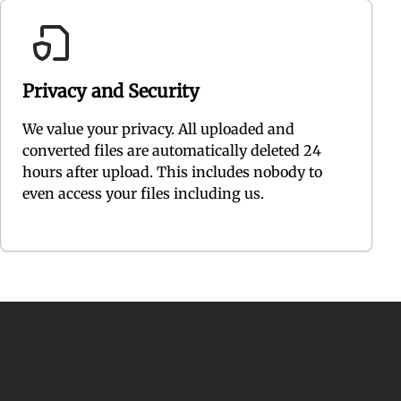
Privacy and Security
We value your privacy. All uploaded and
converted files are automatically deleted 24
hours after upload. This includes nobody to
even access your files including us.