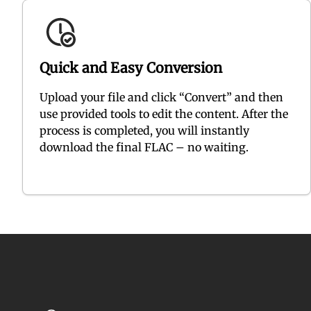
Quick and Easy Conversion
Upload your file and click “Convert” and then
use provided tools to edit the content. After the
process is completed, you will instantly
download the final FLAC – no waiting.