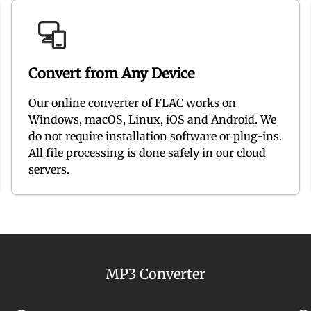
Convert from Any Device
Our online converter of FLAC works on
Windows, macOS, Linux, iOS and Android. We
do not require installation software or plug-ins.
All file processing is done safely in our cloud
servers.
MP3 Converter