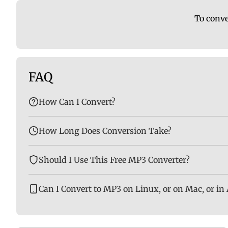
To conve
FAQ
How Can I Convert?
How Long Does Conversion Take?
Should I Use This Free MP3 Converter?
Can I Convert to MP3 on Linux, or on Mac, or in