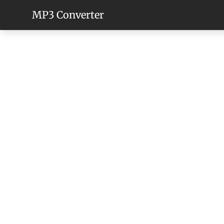
MP3 Converter