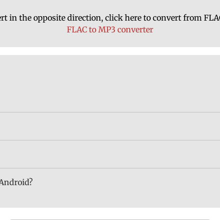
rt in the opposite direction, click here to convert from FL
FLAC to MP3 converter
 Android?