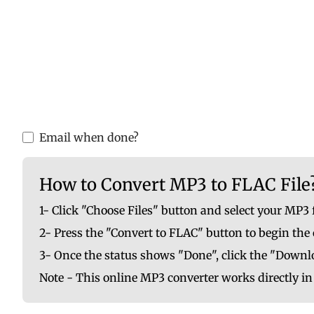
Please upload valid audio or video f
You are ab
Email when done?
How to Convert MP3 to FLAC File
1- Click "Choose Files" button and select your MP3 
2- Press the "Convert to FLAC" button to begin the
3- Once the status shows "Done", click the "Downlo
Note - This online MP3 converter works directly i