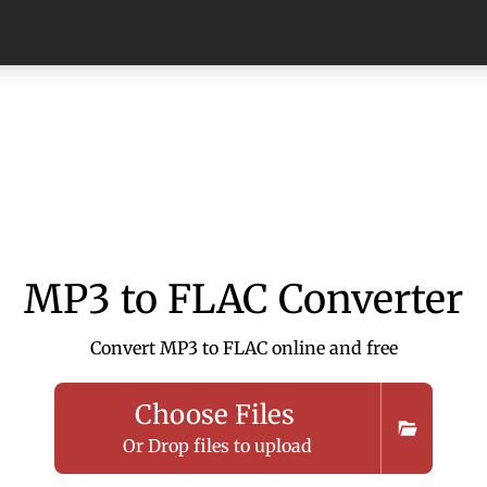
MP3 to FLAC Converter
Convert MP3 to FLAC online and free
Choose Files
Or Drop files to upload