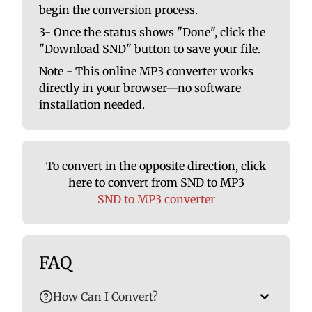
begin the conversion process.
3- Once the status shows "Done", click the
"Download SND" button to save your file.
Note - This online MP3 converter works
directly in your browser—no software
installation needed.
To convert in the opposite direction, click
here to convert from SND to MP3
SND to MP3 converter
FAQ
How Can I Convert?