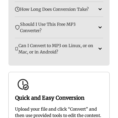
How Long Does Conversion Take?
Should I Use This Free MP3
Converter?
Can I Convert to MP3 on Linux, or on
Mac, or in Android?
Quick and Easy Conversion
Upload your file and click “Convert” and
then use provided tools to edit the content.