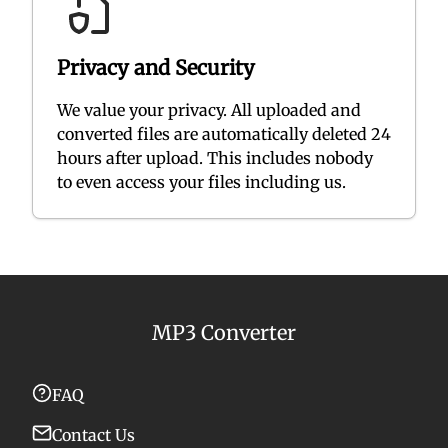
Privacy and Security
We value your privacy. All uploaded and
converted files are automatically deleted 24
hours after upload. This includes nobody
to even access your files including us.
MP3 Converter
FAQ
Contact Us