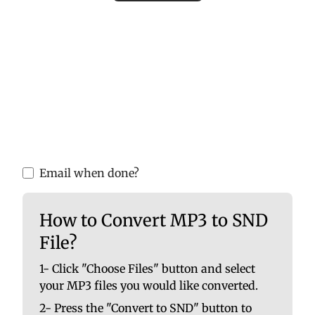
Please upload valid audio or video files to
ensure accurate MP3 conversion. Invalid
files may cause errors or incomplete
results.
You are able to upload up to 10 at once. No
file should be larger than 100 MB.
Email when done?
How to Convert MP3 to SND
File?
1- Click "Choose Files" button and select
your MP3 files you would like converted.
2- Press the "Convert to SND" button to