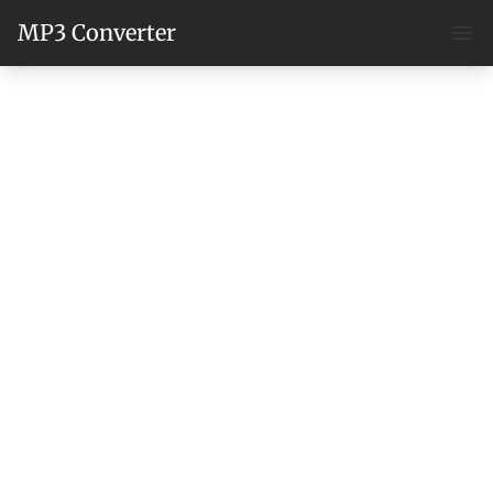
MP3 Converter
Ope