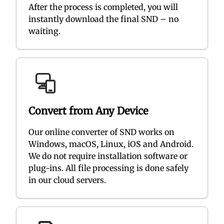
After the process is completed, you will
instantly download the final SND – no
waiting.
Convert from Any Device
Our online converter of SND works on
Windows, macOS, Linux, iOS and Android.
We do not require installation software or
plug-ins. All file processing is done safely
in our cloud servers.