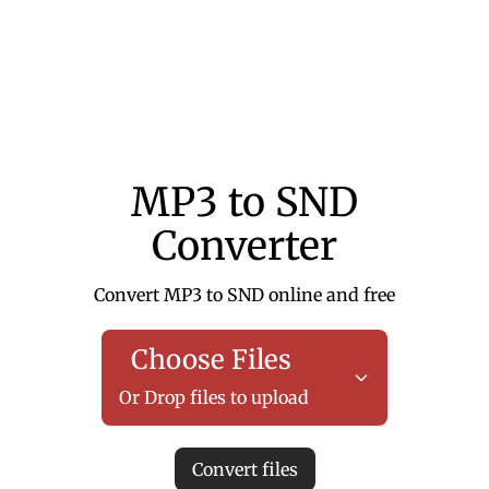
MP3 to SND
Converter
Convert MP3 to SND online and free
Choose Files
Or Drop files to upload
Convert files