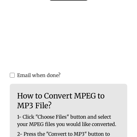
Please upload valid audio or video files to
ensure accurate MP3 conversion. Invalid
files may cause errors or incomplete
results.
You are able to upload up to 10 at once. No
file should be larger than 100 MB.
Email when done?
How to Convert MPEG to
MP3 File?
1- Click "Choose Files" button and select
your MPEG files you would like converted.
2- Press the "Convert to MP3" button to