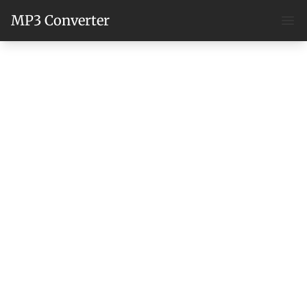
MP3 Converter
Ope