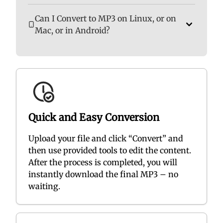
Can I Convert to MP3 on Linux, or on
Mac, or in Android?
Quick and Easy Conversion
Upload your file and click “Convert” and
then use provided tools to edit the content.
After the process is completed, you will
instantly download the final MP3 – no
waiting.