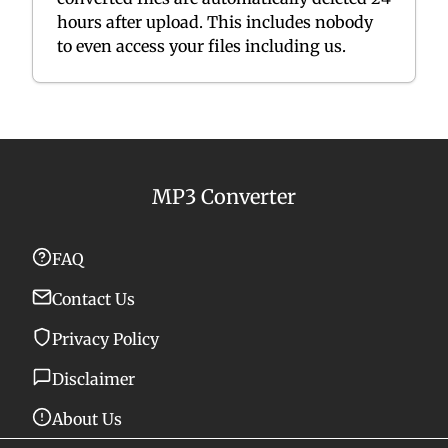
hours after upload. This includes nobody
to even access your files including us.
MP3 Converter
FAQ
Contact Us
Privacy Policy
Disclaimer
About Us