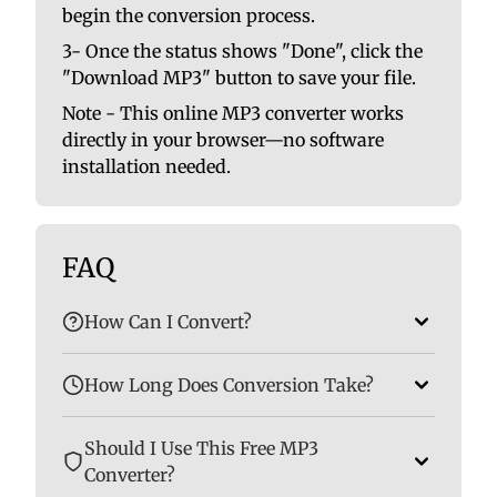
begin the conversion process.
3- Once the status shows "Done", click the
"Download MP3" button to save your file.
Note - This online MP3 converter works
directly in your browser—no software
installation needed.
FAQ
How Can I Convert?
How Long Does Conversion Take?
Should I Use This Free MP3
Converter?