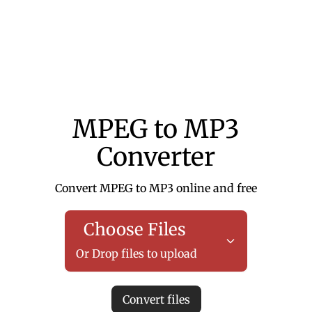
MPEG to MP3
Converter
Convert MPEG to MP3 online and free
Choose Files
Or Drop files to upload
Convert files