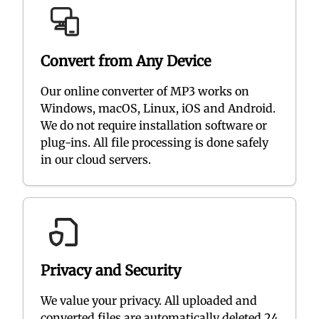
Convert from Any Device
Our online converter of MP3 works on
Windows, macOS, Linux, iOS and Android.
We do not require installation software or
plug-ins. All file processing is done safely
in our cloud servers.
Privacy and Security
We value your privacy. All uploaded and
converted files are automatically deleted 24